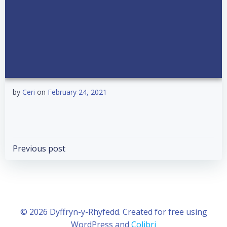
by
Ceri
on
February 24, 2021
Post
Previous post
navigation
© 2026 Dyffryn-y-Rhyfedd. Created for free using
WordPress and
Colibri