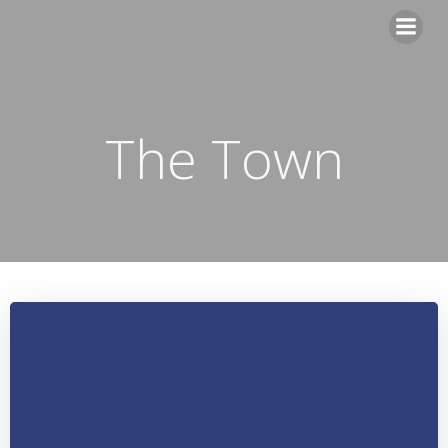
Skip
to
content
The Town