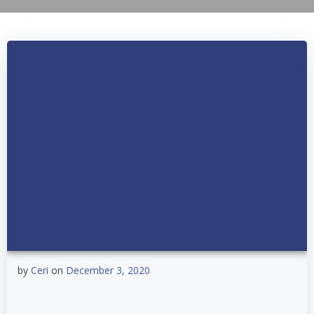
by
Ceri
on
December 3, 2020