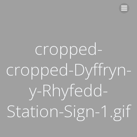
Skip
to
content
cropped-
cropped-Dyffryn-
y-Rhyfedd-
Station-Sign-1.gif