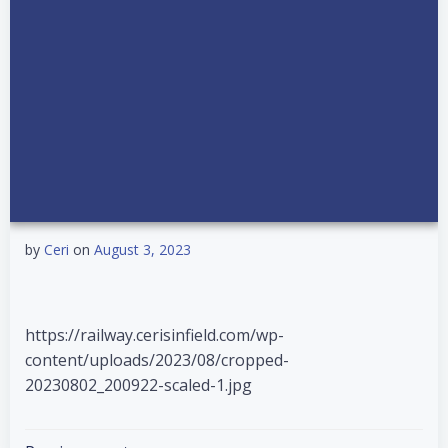
by
Ceri
on
August 3, 2023
https://railway.cerisinfield.com/wp-
content/uploads/2023/08/cropped-
20230802_200922-scaled-1.jpg