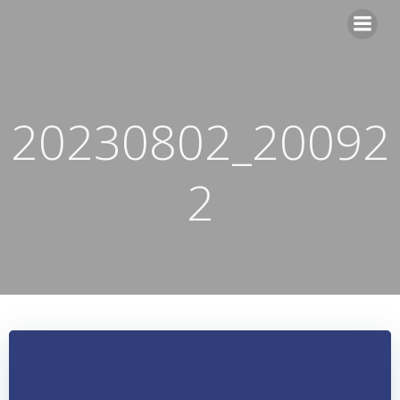
Skip
to
content
20230802_20092
2